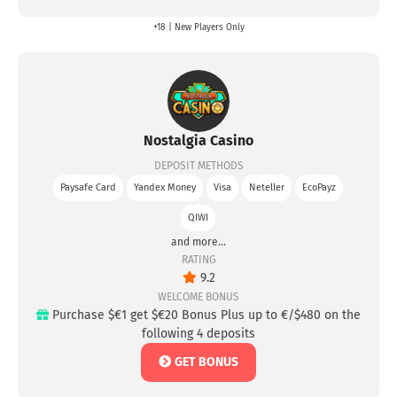
+18 | New Players Only
Nostalgia Casino
DEPOSIT METHODS
Paysafe Card
Yandex Money
Visa
Neteller
EcoPayz
QIWI
and more...
RATING
9.2
WELCOME BONUS
Purchase $€1 get $€20 Bonus Plus up to €/$480 on the
following 4 deposits
GET BONUS