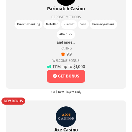
Parimatch Casino
DEPOSIT METHODS
Direct eBanking
Neteller
Euroset
Visa
Promsvyazbank
Alfa Click
and more...
RATING
9.9
WELCOME BONUS
111% up to $1,000
GET BONUS
+18 | New Players Only
NEW BONUS
Axe Casino