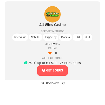
All Wins Casino
DEPOSIT METHODS
Interkassa
Neteller
PugglePay
Moneta
QIWI
Skrill
and more...
RATING
9.0
WELCOME BONUS
250% up to € 1 500 + 25 Extra Spins
GET BONUS
+18 | New Players Only