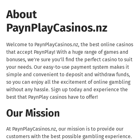
About
PaynPlayCasinos.nz
Welcome to PaynPlayCasinos.nz, the best online casinos
that accept PaynPlay! With a huge range of games and
bonuses, we’re sure you’ll find the perfect casino to suit
your needs. Our easy-to-use payment system makes it
simple and convenient to deposit and withdraw funds,
so you can enjoy all the excitement of online gambling
without any hassle. Sign up today and experience the
best that PaynPlay casinos have to offer!
Our Mission
At PaynPlayCasinos.nz, our mission is to provide our
customers with the best possible gambling experience.