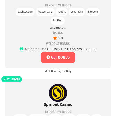
DEPOSIT METHODS
CashtoCode
MasterCard
iDebit
Ethereum
Litecoin
EcoPayz
and more...
RATING
9.8
WELCOME BONUS
Welcome Pack - 375% UP TO $5,625 + 200 FS
GET BONUS
+18 | New Players Only
NEW BRAND
Spinbet Casino
DEPOSIT METHODS