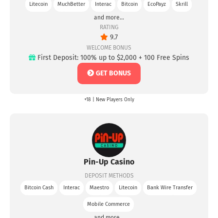
Litecoin
MuchBetter
Interac
Bitcoin
EcoPayz
Skrill
and more...
RATING
9.7
WELCOME BONUS
First Deposit: 100% up to $2,000 + 100 Free Spins
GET BONUS
+18 | New Players Only
Pin-Up Casino
DEPOSIT METHODS
Bitcoin Cash
Interac
Maestro
Litecoin
Bank Wire Transfer
Mobile Commerce
and more...