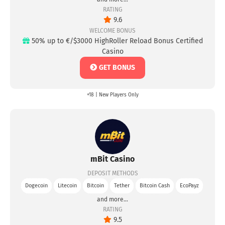
RATING
9.6
WELCOME BONUS
50% up to €/$3000 HighRoller Reload Bonus Certified
Casino
GET BONUS
+18 | New Players Only
mBit Casino
DEPOSIT METHODS
Dogecoin
Litecoin
Bitcoin
Tether
Bitcoin Cash
EcoPayz
and more...
RATING
9.5