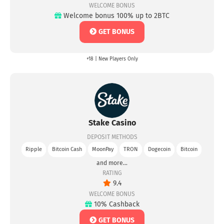
WELCOME BONUS
Welcome bonus 100% up to 2BTC
GET BONUS
+18 | New Players Only
Stake Casino
DEPOSIT METHODS
Ripple
Bitcoin Cash
MoonPay
TRON
Dogecoin
Bitcoin
and more...
RATING
9.4
WELCOME BONUS
10% Cashback
GET BONUS