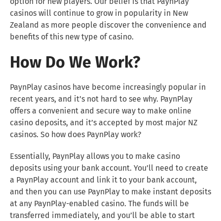
option for new players. Our belief is that PaynPlay
casinos will continue to grow in popularity in New
Zealand as more people discover the convenience and
benefits of this new type of casino.
How Do We Work?
PaynPlay casinos have become increasingly popular in
recent years, and it’s not hard to see why. PaynPlay
offers a convenient and secure way to make online
casino deposits, and it’s accepted by most major NZ
casinos. So how does PaynPlay work?
Essentially, PaynPlay allows you to make casino
deposits using your bank account. You’ll need to create
a PaynPlay account and link it to your bank account,
and then you can use PaynPlay to make instant deposits
at any PaynPlay-enabled casino. The funds will be
transferred immediately, and you’ll be able to start