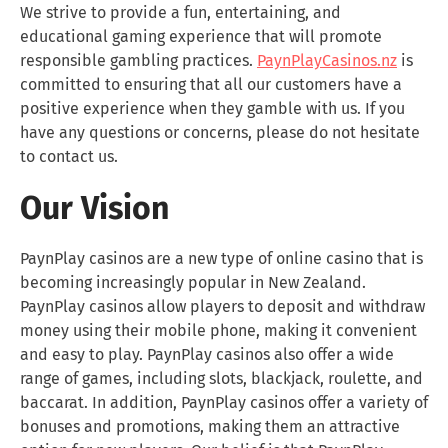
We strive to provide a fun, entertaining, and
educational gaming experience that will promote
responsible gambling practices.
PaynPlayCasinos.nz
is
committed to ensuring that all our customers have a
positive experience when they gamble with us. If you
have any questions or concerns, please do not hesitate
to contact us.
Our Vision
PaynPlay casinos are a new type of online casino that is
becoming increasingly popular in New Zealand.
PaynPlay casinos allow players to deposit and withdraw
money using their mobile phone, making it convenient
and easy to play. PaynPlay casinos also offer a wide
range of games, including slots, blackjack, roulette, and
baccarat. In addition, PaynPlay casinos offer a variety of
bonuses and promotions, making them an attractive