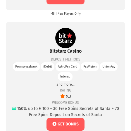
+18 | New Players Only
Bitstarz Casino
DEPOSIT METHODS
Promsvyazbank
iDebit
AstroPay Card
PayVision
UnionPay
Interac
and more...
RATING
9.3
WELCOME BONUS
150% up to € 100 + 30 Free Spins Secrets of Santa + 70
Free Spins Deposit on Secrets of Santa
GET BONUS