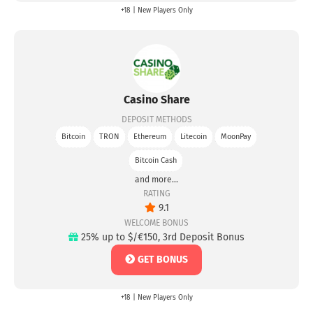
+18 | New Players Only
Casino Share
DEPOSIT METHODS
Bitcoin
TRON
Ethereum
Litecoin
MoonPay
Bitcoin Cash
and more...
RATING
9.1
WELCOME BONUS
25% up to $/€150, 3rd Deposit Bonus
GET BONUS
+18 | New Players Only