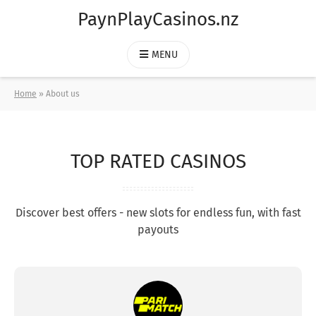
PaynPlayCasinos.nz
MENU
Home
»
About us
TOP RATED CASINOS
Discover best offers - new slots for endless fun, with fast
payouts