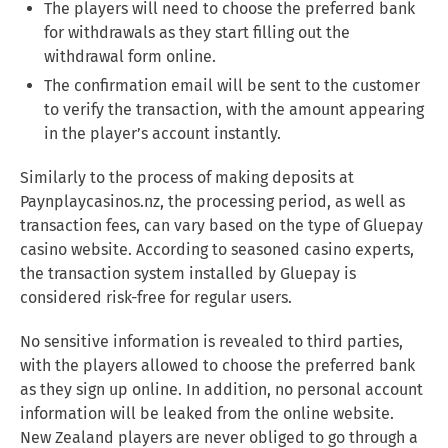
The players will need to choose the preferred bank
for withdrawals as they start filling out the
withdrawal form online.
The confirmation email will be sent to the customer
to verify the transaction, with the amount appearing
in the player’s account instantly.
Similarly to the process of making deposits at
Paynplaycasinos.nz, the processing period, as well as
transaction fees, can vary based on the type of Gluepay
casino website. According to seasoned casino experts,
the transaction system installed by Gluepay is
considered risk-free for regular users.
No sensitive information is revealed to third parties,
with the players allowed to choose the preferred bank
as they sign up online. In addition, no personal account
information will be leaked from the online website.
New Zealand players are never obliged to go through a