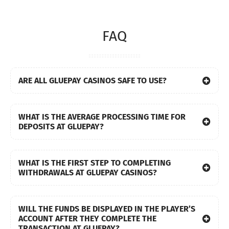
FAQ
ARE ALL GLUEPAY CASINOS SAFE TO USE?
WHAT IS THE AVERAGE PROCESSING TIME FOR
DEPOSITS AT GLUEPAY?
WHAT IS THE FIRST STEP TO COMPLETING
WITHDRAWALS AT GLUEPAY CASINOS?
WILL THE FUNDS BE DISPLAYED IN THE PLAYER’S
ACCOUNT AFTER THEY COMPLETE THE
TRANSACTION AT GLUEPAY?