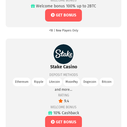
WELCOME BONUS
Welcome bonus 100% up to 2BTC
GET BONUS
+18 | New Players Only
Stake Casino
DEPOSIT METHODS
Ethereum
Ripple
Litecoin
MoonPay
Dogecoin
Bitcoin
and more...
RATING
9.4
WELCOME BONUS
10% Cashback
GET BONUS