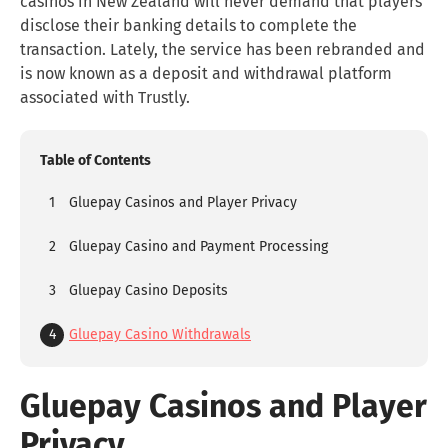
casinos in New Zealand will never demand that players
disclose their banking details to complete the
transaction. Lately, the service has been rebranded and
is now known as a deposit and withdrawal platform
associated with Trustly.
Table of Contents
Gluepay Casinos and Player Privacy
Gluepay Casino and Payment Processing
Gluepay Casino Deposits
Gluepay Casino Withdrawals
Gluepay Casinos and Player
Privacy