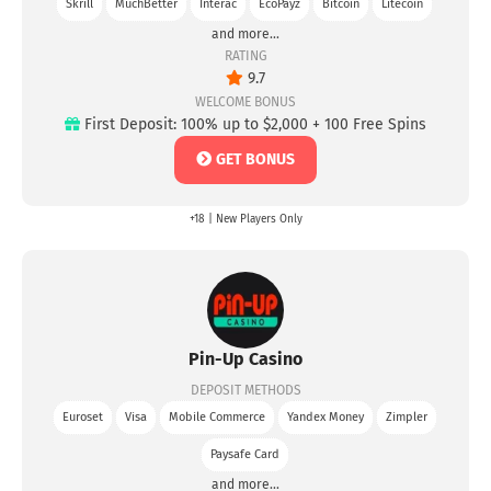
Skrill
MuchBetter
Interac
EcoPayz
Bitcoin
Litecoin
and more...
RATING
9.7
WELCOME BONUS
First Deposit: 100% up to $2,000 + 100 Free Spins
GET BONUS
+18 | New Players Only
Pin-Up Casino
DEPOSIT METHODS
Euroset
Visa
Mobile Commerce
Yandex Money
Zimpler
Paysafe Card
and more...