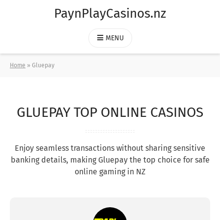
PaynPlayCasinos.nz
MENU
Home
»
Gluepay
GLUEPAY TOP ONLINE CASINOS
Enjoy seamless transactions without sharing sensitive
banking details, making Gluepay the top choice for safe
online gaming in NZ