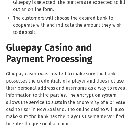
Gluepay is selected, the punters are expected to fill
out an online form.
The customers will choose the desired bank to
cooperate with and indicate the amount they wish
to deposit.
Gluepay Casino and
Payment Processing
Gluepay casino was created to make sure the bank
possesses the credentials of a player and does not use
their personal address and username as a way to reveal
information to third parties. The encryption system
allows the service to sustain the anonymity of a private
casino user in New Zealand. The online casino will also
make sure the bank has the player’s username verified
to enter the personal account.