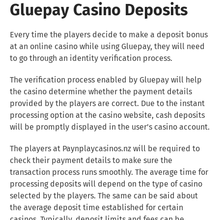
Gluepay Casino Deposits
Every time the players decide to make a deposit bonus
at an online casino while using Gluepay, they will need
to go through an identity verification process.
The verification process enabled by Gluepay will help
the casino determine whether the payment details
provided by the players are correct. Due to the instant
processing option at the casino website, cash deposits
will be promptly displayed in the user’s casino account.
The players at Paynplaycasinos.nz will be required to
check their payment details to make sure the
transaction process runs smoothly. The average time for
processing deposits will depend on the type of casino
selected by the players. The same can be said about
the average deposit time established for certain
casinos. Typically, deposit limits and fees can be