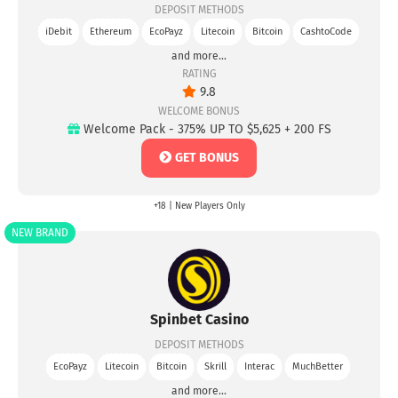
DEPOSIT METHODS
iDebit
Ethereum
EcoPayz
Litecoin
Bitcoin
CashtoCode
and more...
RATING
9.8
WELCOME BONUS
Welcome Pack - 375% UP TO $5,625 + 200 FS
GET BONUS
+18 | New Players Only
NEW BRAND
Spinbet Casino
DEPOSIT METHODS
EcoPayz
Litecoin
Bitcoin
Skrill
Interac
MuchBetter
and more...