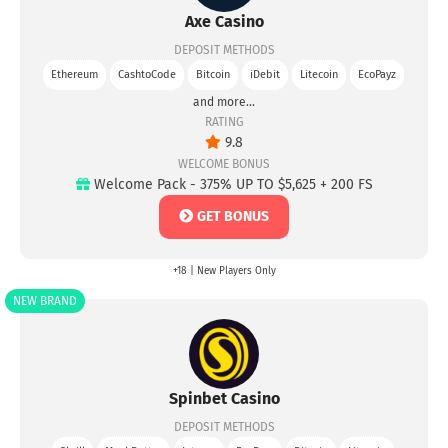
Axe Casino
DEPOSIT METHODS
Ethereum
CashtoCode
Bitcoin
iDebit
Litecoin
EcoPayz
and more...
RATING
9.8
WELCOME BONUS
Welcome Pack - 375% UP TO $5,625 + 200 FS
GET BONUS
+18 | New Players Only
NEW BRAND
Spinbet Casino
DEPOSIT METHODS