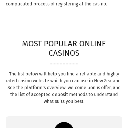
complicated process of registering at the casino.
MOST POPULAR ONLINE
CASINOS
The list below will help you find a reliable and highly
rated casino website which you can use in New Zealand.
See the platform’s overview, welcome bonus offer, and
the list of accepted deposit methods to understand
what suits you best.