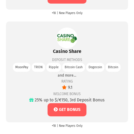
+18 | New Players Only
Casino Share
DEPOSIT METHODS
MoonPay
TRON
Ripple
Bitcoin Cash
Dogecoin
Bitcoin
and more...
RATING
9.1
WELCOME BONUS
25% up to $/€150, 3rd Deposit Bonus
GET BONUS
+18 | New Players Only