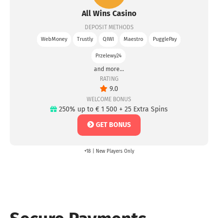
All Wins Casino
DEPOSIT METHODS
WebMoney
Trustly
QIWI
Maestro
PugglePay
Przelewy24
and more...
RATING
9.0
WELCOME BONUS
250% up to € 1 500 + 25 Extra Spins
GET BONUS
+18 | New Players Only