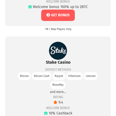
WELCOME BONUS
Welcome bonus 100% up to 2BTC
GET BONUS
+18 | New Players Only
Stake Casino
DEPOSIT METHODS
Bitcoin
Bitcoin Cash
Ripple
Ethereum
Litecoin
MoonPay
and more...
RATING
9.4
WELCOME BONUS
10% Cashback