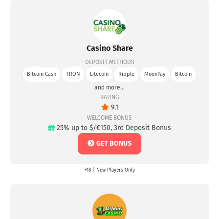
Casino Share
DEPOSIT METHODS
Bitcoin Cash
TRON
Litecoin
Ripple
MoonPay
Bitcoin
and more...
RATING
9.1
WELCOME BONUS
25% up to $/€150, 3rd Deposit Bonus
GET BONUS
+18 | New Players Only