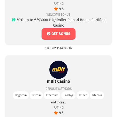
RATING
9.6
WELCOME BONUS
50% up to €/$3000 HighRoller Reload Bonus Certified
Casino
GET BONUS
+18 | New Players Only
mBit Casino
DEPOSIT METHODS
Dogecoin
Bitcoin
Ethereum
EcoPayz
Tether
Litecoin
and more...
RATING
9.5