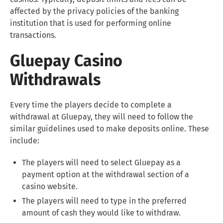
affected by the privacy policies of the banking
institution that is used for performing online
transactions.
Gluepay Casino
Withdrawals
Every time the players decide to complete a
withdrawal at Gluepay, they will need to follow the
similar guidelines used to make deposits online. These
include:
The players will need to select Gluepay as a
payment option at the withdrawal section of a
casino website.
The players will need to type in the preferred
amount of cash they would like to withdraw.