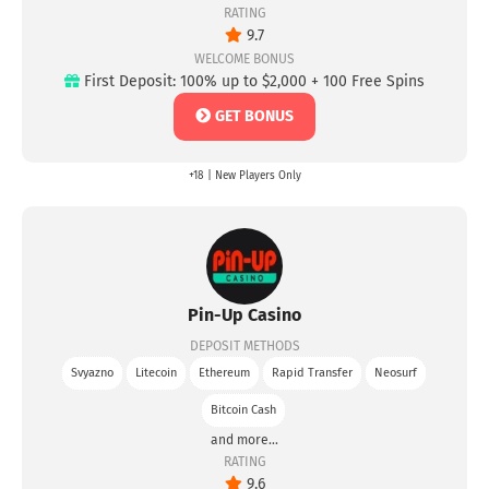
RATING
9.7
WELCOME BONUS
First Deposit: 100% up to $2,000 + 100 Free Spins
GET BONUS
+18 | New Players Only
Pin-Up Casino
DEPOSIT METHODS
Svyazno
Litecoin
Ethereum
Rapid Transfer
Neosurf
Bitcoin Cash
and more...
RATING
9.6