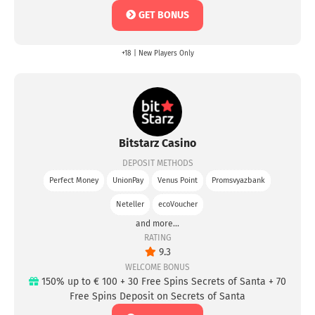
GET BONUS
+18 | New Players Only
Bitstarz Casino
DEPOSIT METHODS
Perfect Money
UnionPay
Venus Point
Promsvyazbank
Neteller
ecoVoucher
and more...
RATING
9.3
WELCOME BONUS
150% up to € 100 + 30 Free Spins Secrets of Santa + 70
Free Spins Deposit on Secrets of Santa