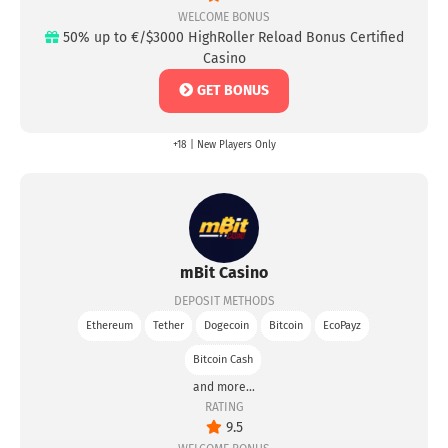
WELCOME BONUS
50% up to €/$3000 HighRoller Reload Bonus Certified
Casino
GET BONUS
+18 | New Players Only
mBit Casino
DEPOSIT METHODS
Ethereum
Tether
Dogecoin
Bitcoin
EcoPayz
Bitcoin Cash
and more...
RATING
9.5