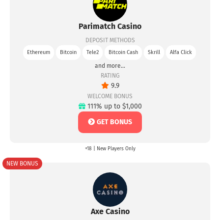
Parimatch Casino
DEPOSIT METHODS
Ethereum
Bitcoin
Tele2
Bitcoin Cash
Skrill
Alfa Click
and more...
RATING
9.9
WELCOME BONUS
111% up to $1,000
GET BONUS
+18 | New Players Only
NEW BONUS
Axe Casino