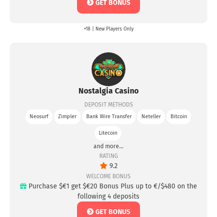
GET BONUS
+18 | New Players Only
Nostalgia Casino
DEPOSIT METHODS
Neosurf
Zimpler
Bank Wire Transfer
Neteller
Bitcoin
Litecoin
and more...
RATING
9.2
WELCOME BONUS
Purchase $€1 get $€20 Bonus Plus up to €/$480 on the
following 4 deposits
GET BONUS