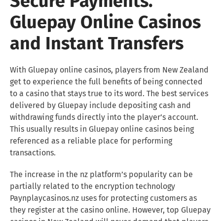
Secure Payments.
Gluepay Online Casinos
and Instant Transfers
With Gluepay online casinos, players from New Zealand
get to experience the full benefits of being connected
to a casino that stays true to its word. The best services
delivered by Gluepay include depositing cash and
withdrawing funds directly into the player’s account.
This usually results in Gluepay online casinos being
referenced as a reliable place for performing
transactions.
The increase in the nz platform’s popularity can be
partially related to the encryption technology
Paynplaycasinos.nz uses for protecting customers as
they register at the casino online. However, top Gluepay