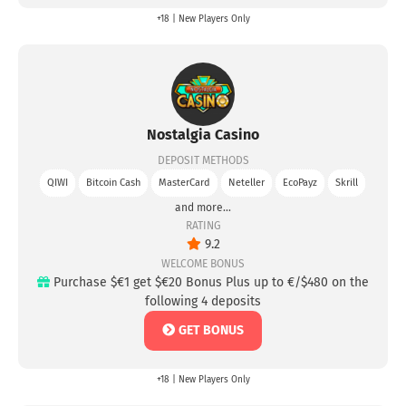
+18 | New Players Only
Nostalgia Casino
DEPOSIT METHODS
QIWI
Bitcoin Cash
MasterCard
Neteller
EcoPayz
Skrill
and more...
RATING
9.2
WELCOME BONUS
Purchase $€1 get $€20 Bonus Plus up to €/$480 on the
following 4 deposits
GET BONUS
+18 | New Players Only