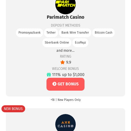
Parimatch Casino
DEPOSIT METHODS
Promsvyazbank
Tether
Bank Wire Transfer
Bitcoin Cash
Sberbank Online
EcoPayz
and more...
RATING
9.9
WELCOME BONUS
111% up to $1,000
GET BONUS
+18 | New Players Only
NEW BONUS