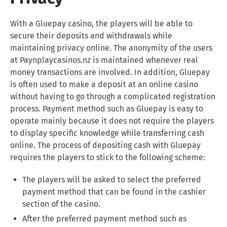
With a Gluepay casino, the players will be able to
secure their deposits and withdrawals while
maintaining privacy online. The anonymity of the users
at Paynplaycasinos.nz is maintained whenever real
money transactions are involved. In addition, Gluepay
is often used to make a deposit at an online casino
without having to go through a complicated registration
process. Payment method such as Gluepay is easy to
operate mainly because it does not require the players
to display specific knowledge while transferring cash
online. The process of depositing cash with Gluepay
requires the players to stick to the following scheme:
The players will be asked to select the preferred
payment method that can be found in the cashier
section of the casino.
After the preferred payment method such as