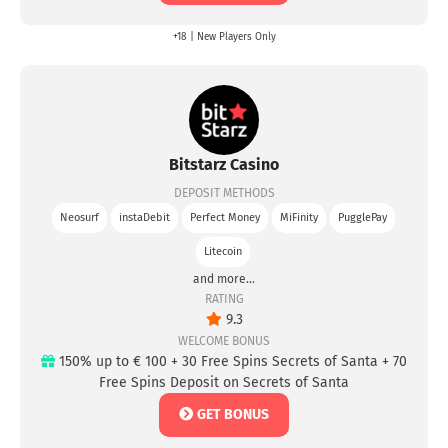
+18 | New Players Only
Bitstarz Casino
DEPOSIT METHODS
Neosurf
instaDebit
Perfect Money
MiFinity
PugglePay
Litecoin
and more...
RATING
9.3
WELCOME BONUS
150% up to € 100 + 30 Free Spins Secrets of Santa + 70
Free Spins Deposit on Secrets of Santa
GET BONUS