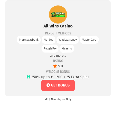
All Wins Casino
DEPOSIT METHODS
Promsvyazbank
Nordea
Yandex Money
MasterCard
PugglePay
Maestro
and more...
RATING
9.0
WELCOME BONUS
250% up to € 1 500 + 25 Extra Spins
GET BONUS
+18 | New Players Only